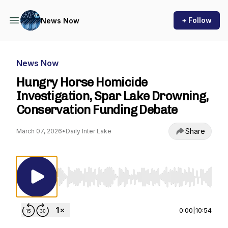
+ Follow
News Now
News Now
Hungry Horse Homicide
Investigation, Spar Lake Drowning,
Conservation Funding Debate
Share
March 07, 2026
•
Daily Inter Lake
Use Left/Right to seek, Home/End to jump to st
0:00
|
10:54