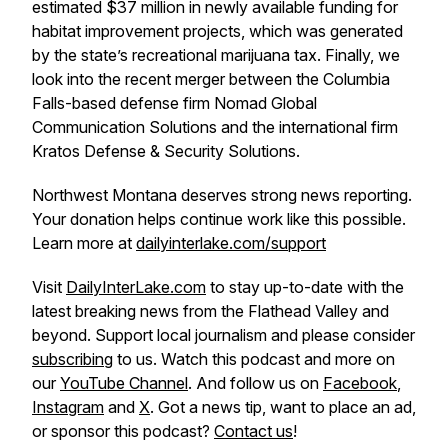
estimated $37 million in newly available funding for
habitat improvement projects, which was generated
by the state’s recreational marijuana tax. Finally, we
look into the recent merger between the Columbia
Falls-based defense firm Nomad Global
Communication Solutions and the international firm
Kratos Defense & Security Solutions.
Northwest Montana deserves strong news reporting.
Your donation helps continue work like this possible.
Learn more at
dailyinterlake.com/support
Visit
DailyInterLake.com
to stay up-to-date with the
latest breaking news from the Flathead Valley and
beyond. Support local journalism and please consider
subscribing
to us. Watch this podcast and more on
our
YouTube Channel
. And follow us on
Facebook
,
Instagram
and
X
. Got a news tip, want to place an ad,
or sponsor this podcast?
Contact us
!