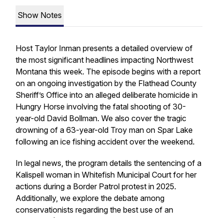
Show Notes
Host Taylor Inman presents a detailed overview of
the most significant headlines impacting Northwest
Montana this week. The episode begins with a report
on an ongoing investigation by the Flathead County
Sheriff’s Office into an alleged deliberate homicide in
Hungry Horse involving the fatal shooting of 30-
year-old David Bollman. We also cover the tragic
drowning of a 63-year-old Troy man on Spar Lake
following an ice fishing accident over the weekend.
In legal news, the program details the sentencing of a
Kalispell woman in Whitefish Municipal Court for her
actions during a Border Patrol protest in 2025.
Additionally, we explore the debate among
conservationists regarding the best use of an