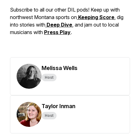
Subscribe to all our other DIL pods! Keep up with
northwest Montana sports on
Keeping Score
, dig
into stories with
Deep Dive
, and jam out to local
musicians with
Press Play
.
Melissa Wells
Host
Taylor Inman
Host