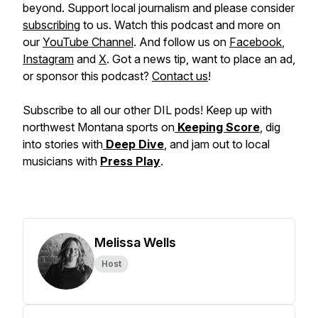
beyond. Support local journalism and please consider
subscribing
to us. Watch this podcast and more on
our
YouTube Channel
. And follow us on
Facebook
,
Instagram
and
X
. Got a news tip, want to place an ad,
or sponsor this podcast?
Contact us
!
Subscribe to all our other DIL pods! Keep up with
northwest Montana sports on
Keeping Score
, dig
into stories with
Deep Dive
, and jam out to local
musicians with
Press Play
.
Melissa Wells
Host