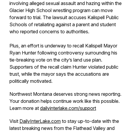
involving alleged sexual assault and hazing within the
Glacier High School wrestling program can move
forward to trial. The lawsuit accuses Kalispell Public
Schools of retaliating against a parent and student
who reported concerns to authorities.
Plus, an effort is underway to recall Kalispell Mayor
Ryan Hunter following controversy surrounding his
tie-breaking vote on the city’s land use plan.
Supporters of the recall claim Hunter violated public
trust, while the mayor says the accusations are
politically motivated.
Northwest Montana deserves strong news reporting.
Your donation helps continue work like this possible.
Learn more at
dailyinterlake.com/support
Visit
DailyInterLake.com
to stay up-to-date with the
latest breaking news from the Flathead Valley and