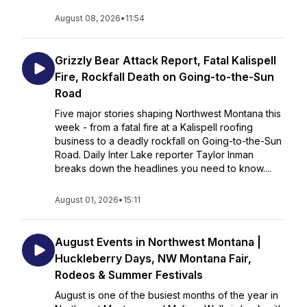
August 08, 2026
•
11:54
Grizzly Bear Attack Report, Fatal Kalispell
Fire, Rockfall Death on Going-to-the-Sun
Road
Five major stories shaping Northwest Montana this
week - from a fatal fire at a Kalispell roofing
business to a deadly rockfall on Going-to-the-Sun
Road. Daily Inter Lake reporter Taylor Inman
breaks down the headlines you need to know....
August 01, 2026
•
15:11
August Events in Northwest Montana |
Huckleberry Days, NW Montana Fair,
Rodeos & Summer Festivals
August is one of the busiest months of the year in