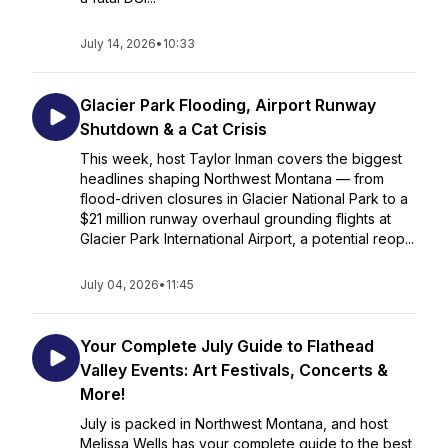
July 14, 2026
•
10:33
Glacier Park Flooding, Airport Runway
Shutdown & a Cat Crisis
This week, host Taylor Inman covers the biggest
headlines shaping Northwest Montana — from
flood-driven closures in Glacier National Park to a
$21 million runway overhaul grounding flights at
Glacier Park International Airport, a potential reop...
July 04, 2026
•
11:45
Your Complete July Guide to Flathead
Valley Events: Art Festivals, Concerts &
More!
July is packed in Northwest Montana, and host
Melissa Wells has your complete guide to the best