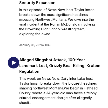
Security Expansion
In this episode of News Now, host Taylor Inman
breaks down the most significant headlines
impacting Northwest Montana. We dive into the
viral incident at the Ronan McDonald’s involving
the Browning High School wrestling team,
exploring the owne...
January 31, 2026
•
11:43
Alleged Slingshot Attack, 100-Year
Landmark Lost, Grizzly Bear Killing, Kratom
Regulation
This week on News Now, Daily Inter Lake host
Taylor Inman breaks down the biggest headlines
shaping northwest Montana.We begin in Flathead
County, where a 34-year-old man faces a felony
criminal endangerment charge after allegedly
shooti...