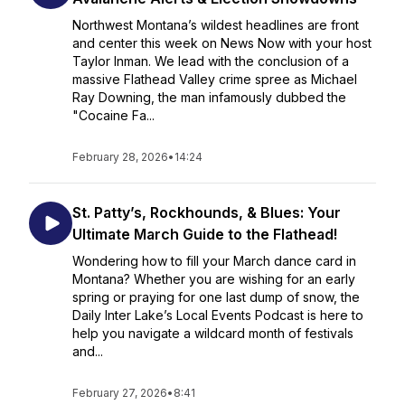
Northwest Montana’s wildest headlines are front
and center this week on News Now with your host
Taylor Inman. We lead with the conclusion of a
massive Flathead Valley crime spree as Michael
Ray Downing, the man infamously dubbed the
"Cocaine Fa...
February 28, 2026
•
14:24
St. Patty’s, Rockhounds, & Blues: Your
Ultimate March Guide to the Flathead!
Wondering how to fill your March dance card in
Montana? Whether you are wishing for an early
spring or praying for one last dump of snow, the
Daily Inter Lake’s Local Events Podcast is here to
help you navigate a wildcard month of festivals
and...
February 27, 2026
•
8:41