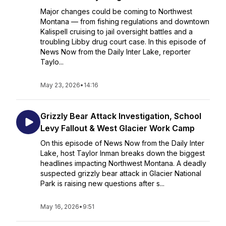
Major changes could be coming to Northwest
Montana — from fishing regulations and downtown
Kalispell cruising to jail oversight battles and a
troubling Libby drug court case. In this episode of
News Now from the Daily Inter Lake, reporter
Taylo...
May 23, 2026
•
14:16
Grizzly Bear Attack Investigation, School
Levy Fallout & West Glacier Work Camp
On this episode of News Now from the Daily Inter
Lake, host Taylor Inman breaks down the biggest
headlines impacting Northwest Montana. A deadly
suspected grizzly bear attack in Glacier National
Park is raising new questions after s...
May 16, 2026
•
9:51