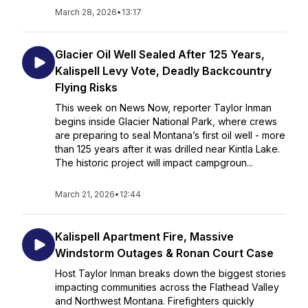
March 28, 2026
•
13:17
Glacier Oil Well Sealed After 125 Years,
Kalispell Levy Vote, Deadly Backcountry
Flying Risks
This week on News Now, reporter Taylor Inman
begins inside Glacier National Park, where crews
are preparing to seal Montana’s first oil well - more
than 125 years after it was drilled near Kintla Lake.
The historic project will impact campgroun...
March 21, 2026
•
12:44
Kalispell Apartment Fire, Massive
Windstorm Outages & Ronan Court Case
Host Taylor Inman breaks down the biggest stories
impacting communities across the Flathead Valley
and Northwest Montana. Firefighters quickly