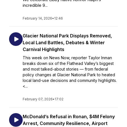
incredible 9...
February 14, 2026
•
12:46
Glacier National Park Displays Removed,
Local Land Battles, Debates & Winter
Carnival Highlights
This week on News Now, reporter Taylor Inman
breaks down six of the Flathead Valley’s biggest
and most talked-about stories — from federal
policy changes at Glacier National Park to heated
local land-use decisions and community highlights.
<...
February 07, 2026
•
17:02
McDonald’s Refusal in Ronan, $4M Felony
Arrest, Community Resilience, Airport