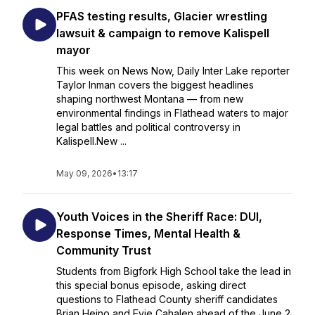
PFAS testing results, Glacier wrestling
lawsuit & campaign to remove Kalispell
mayor
This week on News Now, Daily Inter Lake reporter
Taylor Inman covers the biggest headlines
shaping northwest Montana — from new
environmental findings in Flathead waters to major
legal battles and political controversy in
Kalispell.New ...
May 09, 2026
•
13:17
Youth Voices in the Sheriff Race: DUI,
Response Times, Mental Health &
Community Trust
Students from Bigfork High School take the lead in
this special bonus episode, asking direct
questions to Flathead County sheriff candidates
Brian Heino and Evie Cahalen ahead of the June 2