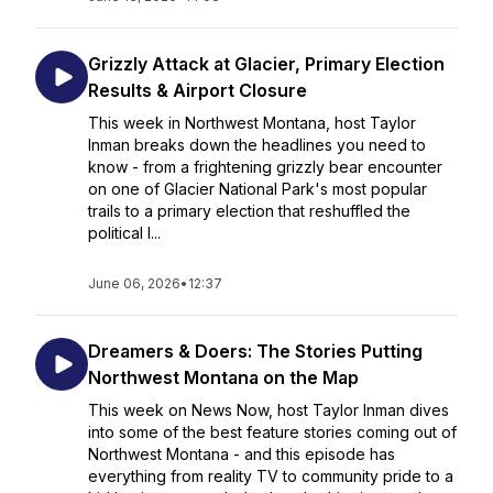
Grizzly Attack at Glacier, Primary Election
Results & Airport Closure
This week in Northwest Montana, host Taylor
Inman breaks down the headlines you need to
know - from a frightening grizzly bear encounter
on one of Glacier National Park's most popular
trails to a primary election that reshuffled the
political l...
June 06, 2026
•
12:37
Dreamers & Doers: The Stories Putting
Northwest Montana on the Map
This week on News Now, host Taylor Inman dives
into some of the best feature stories coming out of
Northwest Montana - and this episode has
everything from reality TV to community pride to a