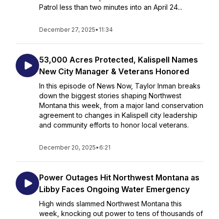
Patrol less than two minutes into an April 24...
December 27, 2025
•
11:34
53,000 Acres Protected, Kalispell Names
New City Manager & Veterans Honored
In this episode of News Now, Taylor Inman breaks
down the biggest stories shaping Northwest
Montana this week, from a major land conservation
agreement to changes in Kalispell city leadership
and community efforts to honor local veterans.
December 20, 2025
•
6:21
Power Outages Hit Northwest Montana as
Libby Faces Ongoing Water Emergency
High winds slammed Northwest Montana this
week, knocking out power to tens of thousands of