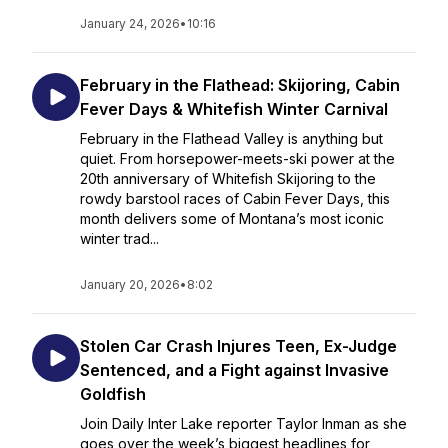
January 24, 2026
•
10:16
February in the Flathead: Skijoring, Cabin
Fever Days & Whitefish Winter Carnival
February in the Flathead Valley is anything but
quiet. From horsepower-meets-ski power at the
20th anniversary of Whitefish Skijoring to the
rowdy barstool races of Cabin Fever Days, this
month delivers some of Montana’s most iconic
winter trad...
January 20, 2026
•
8:02
Stolen Car Crash Injures Teen, Ex-Judge
Sentenced, and a Fight against Invasive
Goldfish
Join Daily Inter Lake reporter Taylor Inman as she
goes over the week’s biggest headlines for