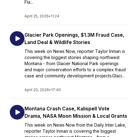
Fla...
April 25, 2026
•
11:24
Glacier Park Openings, $1.3M Fraud Case,
Land Deal & Wildlife Stories
This week on News Now, reporter Taylor Inman is
covering the biggest stories shaping northwest
Montana - from Glacier National Park openings
and major conservation efforts to a complex fraud
case and community development projects.Glaci...
April 20, 2026
•
17:40
Montana Crash Case, Kalispell Vote
Drama, NASA Moon Mission & Local Grants
This week on News Now from the Daily Inter Lake,
reporter Taylor Inman is covering the biggest