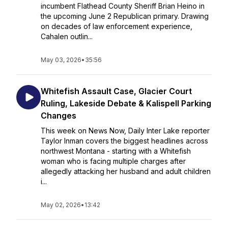
incumbent Flathead County Sheriff Brian Heino in
the upcoming June 2 Republican primary. Drawing
on decades of law enforcement experience,
Cahalen outlin...
May 03, 2026
•
35:56
Whitefish Assault Case, Glacier Court
Ruling, Lakeside Debate & Kalispell Parking
Changes
This week on News Now, Daily Inter Lake reporter
Taylor Inman covers the biggest headlines across
northwest Montana - starting with a Whitefish
woman who is facing multiple charges after
allegedly attacking her husband and adult children
i...
May 02, 2026
•
13:42