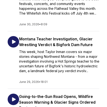
festivals, concerts, and community events
happening across the Flathead Valley this month.
The Whitefish Arts Festival kicks off July 4th we...
June 30, 2026
•
8:09
Montana Teacher Investigation, Glacier
Wrestling Verdict & Bigfork Dam Future
This week, host Taylor Inman covers six major
stories shaping Northwest Montana - from a major
investigation involving a Hot Springs teacher to the
uncertain future of Bigfork's historic hydroelectric
dam, a landmark federal jury verdict involv...
June 29, 2026
•
18:01
Going-to-the-Sun Road Opens, Wildfire
Season Warning & Glacier Signs Ordered