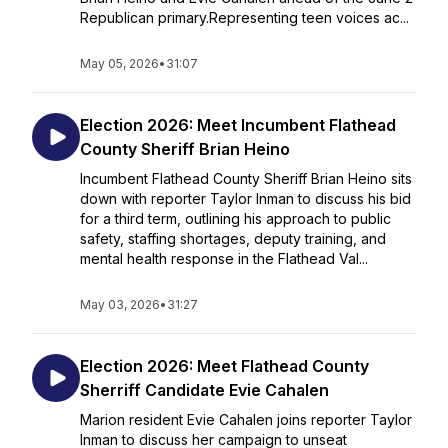
Republican primary.Representing teen voices ac...
May 05, 2026
•
31:07
Election 2026: Meet Incumbent Flathead
County Sheriff Brian Heino
Incumbent Flathead County Sheriff Brian Heino sits
down with reporter Taylor Inman to discuss his bid
for a third term, outlining his approach to public
safety, staffing shortages, deputy training, and
mental health response in the Flathead Val...
May 03, 2026
•
31:27
Election 2026: Meet Flathead County
Sherriff Candidate Evie Cahalen
Marion resident Evie Cahalen joins reporter Taylor
Inman to discuss her campaign to unseat