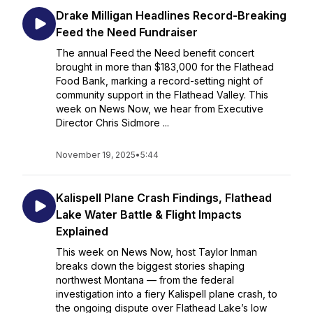
Drake Milligan Headlines Record-Breaking
Feed the Need Fundraiser
The annual Feed the Need benefit concert
brought in more than $183,000 for the Flathead
Food Bank, marking a record-setting night of
community support in the Flathead Valley. This
week on News Now, we hear from Executive
Director Chris Sidmore ...
November 19, 2025
•
5:44
Kalispell Plane Crash Findings, Flathead
Lake Water Battle & Flight Impacts
Explained
This week on News Now, host Taylor Inman
breaks down the biggest stories shaping
northwest Montana — from the federal
investigation into a fiery Kalispell plane crash, to
the ongoing dispute over Flathead Lake’s low