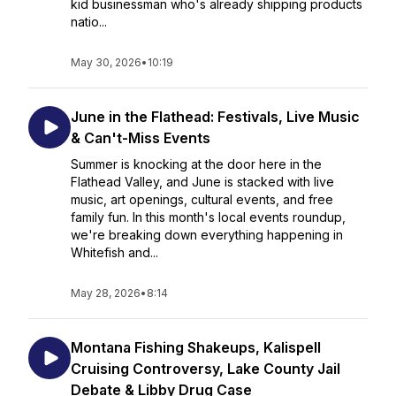
kid businessman who's already shipping products
natio...
May 30, 2026
•
10:19
June in the Flathead: Festivals, Live Music
& Can't-Miss Events
Summer is knocking at the door here in the
Flathead Valley, and June is stacked with live
music, art openings, cultural events, and free
family fun. In this month's local events roundup,
we're breaking down everything happening in
Whitefish and...
May 28, 2026
•
8:14
Montana Fishing Shakeups, Kalispell
Cruising Controversy, Lake County Jail
Debate & Libby Drug Case