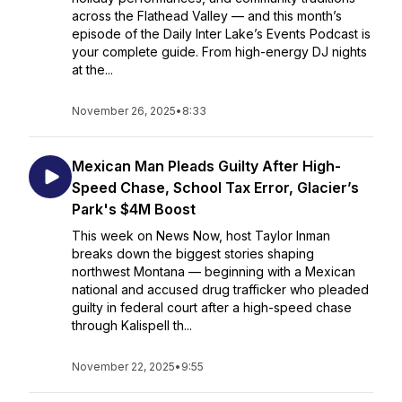
across the Flathead Valley — and this month’s
episode of the Daily Inter Lake’s Events Podcast is
your complete guide. From high-energy DJ nights
at the...
November 26, 2025
•
8:33
Mexican Man Pleads Guilty After High-
Speed Chase, School Tax Error, Glacier’s
Park's $4M Boost
This week on News Now, host Taylor Inman
breaks down the biggest stories shaping
northwest Montana — beginning with a Mexican
national and accused drug trafficker who pleaded
guilty in federal court after a high-speed chase
through Kalispell th...
November 22, 2025
•
9:55