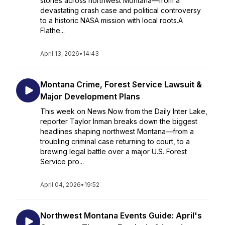
stories across northwest Montana—from a
devastating crash case and political controversy
to a historic NASA mission with local roots.A
Flathe...
April 13, 2026
•
14:43
Montana Crime, Forest Service Lawsuit &
Major Development Plans
This week on News Now from the Daily Inter Lake,
reporter Taylor Inman breaks down the biggest
headlines shaping northwest Montana—from a
troubling criminal case returning to court, to a
brewing legal battle over a major U.S. Forest
Service pro...
April 04, 2026
•
19:52
Northwest Montana Events Guide: April's