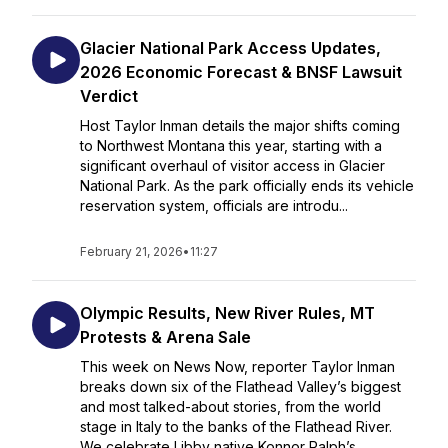
Glacier National Park Access Updates,
2026 Economic Forecast & BNSF Lawsuit
Verdict
Host Taylor Inman details the major shifts coming
to Northwest Montana this year, starting with a
significant overhaul of visitor access in Glacier
National Park. As the park officially ends its vehicle
reservation system, officials are introdu...
February 21, 2026
•
11:27
Olympic Results, New River Rules, MT
Protests & Arena Sale
This week on News Now, reporter Taylor Inman
breaks down six of the Flathead Valley’s biggest
and most talked-about stories, from the world
stage in Italy to the banks of the Flathead River.
We celebrate Libby native Konnor Ralph’s