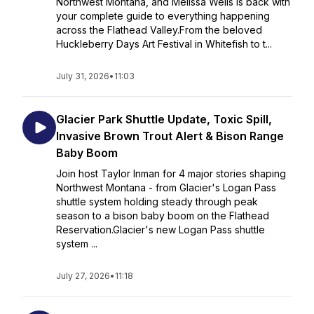
Northwest Montana, and Melissa Wells is back with
your complete guide to everything happening
across the Flathead Valley.From the beloved
Huckleberry Days Art Festival in Whitefish to t...
July 31, 2026
•
11:03
Glacier Park Shuttle Update, Toxic Spill,
Invasive Brown Trout Alert & Bison Range
Baby Boom
Join host Taylor Inman for 4 major stories shaping
Northwest Montana - from Glacier's Logan Pass
shuttle system holding steady through peak
season to a bison baby boom on the Flathead
Reservation.Glacier's new Logan Pass shuttle
system ...
July 27, 2026
•
11:18