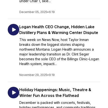
under Chair 1, skie...
December 05, 2025
•
6:19
Logan Health CEO Change, Hidden Lake
Distillery Plans & Warming Center Dispute
This week on News Now, host Taylor Inman
breaks down the biggest stories shaping
northwest Montana. Logan Health announces a
major leadership transition as Dr. Clint Seger
becomes the sole CEO of the Billings Clinic–Logan
Health system, impacti...
November 29, 2025
•
9:19
Holiday Happenings: Music, Theatre &
Winter Fun Across the Flathead
December is packed with concerts, festivals,
holiday performances, and community traditions