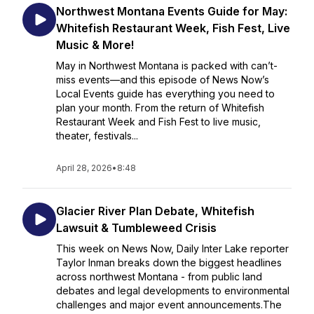
Northwest Montana Events Guide for May:
Whitefish Restaurant Week, Fish Fest, Live
Music & More!
May in Northwest Montana is packed with can’t-
miss events—and this episode of News Now’s
Local Events guide has everything you need to
plan your month. From the return of Whitefish
Restaurant Week and Fish Fest to live music,
theater, festivals...
April 28, 2026
•
8:48
Glacier River Plan Debate, Whitefish
Lawsuit & Tumbleweed Crisis
This week on News Now, Daily Inter Lake reporter
Taylor Inman breaks down the biggest headlines
across northwest Montana - from public land
debates and legal developments to environmental
challenges and major event announcements.The