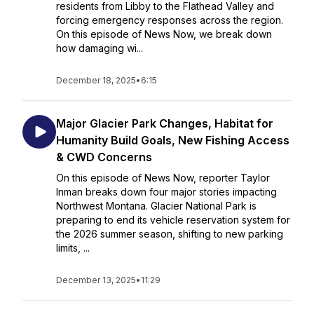
residents from Libby to the Flathead Valley and
forcing emergency responses across the region.
On this episode of News Now, we break down
how damaging wi...
December 18, 2025
•
6:15
Major Glacier Park Changes, Habitat for
Humanity Build Goals, New Fishing Access
& CWD Concerns
On this episode of News Now, reporter Taylor
Inman breaks down four major stories impacting
Northwest Montana. Glacier National Park is
preparing to end its vehicle reservation system for
the 2026 summer season, shifting to new parking
limits, ...
December 13, 2025
•
11:29