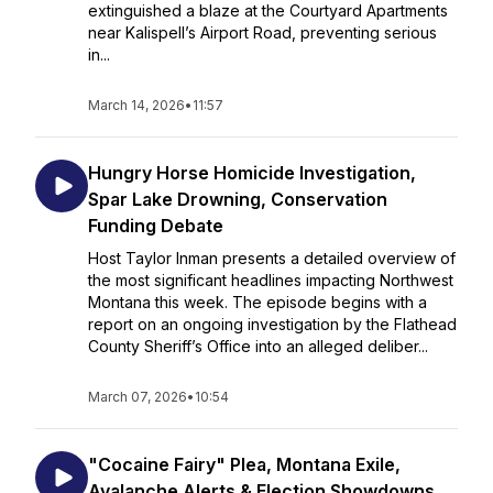
extinguished a blaze at the Courtyard Apartments
near Kalispell’s Airport Road, preventing serious
in...
March 14, 2026
•
11:57
Hungry Horse Homicide Investigation,
Spar Lake Drowning, Conservation
Funding Debate
Host Taylor Inman presents a detailed overview of
the most significant headlines impacting Northwest
Montana this week. The episode begins with a
report on an ongoing investigation by the Flathead
County Sheriff’s Office into an alleged deliber...
March 07, 2026
•
10:54
"Cocaine Fairy" Plea, Montana Exile,
Avalanche Alerts & Election Showdowns