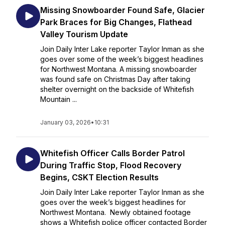
Missing Snowboarder Found Safe, Glacier
Park Braces for Big Changes, Flathead
Valley Tourism Update
Join Daily Inter Lake reporter Taylor Inman as she
goes over some of the week’s biggest headlines
for Northwest Montana. A missing snowboarder
was found safe on Christmas Day after taking
shelter overnight on the backside of Whitefish
Mountain ...
January 03, 2026
•
10:31
Whitefish Officer Calls Border Patrol
During Traffic Stop, Flood Recovery
Begins, CSKT Election Results
Join Daily Inter Lake reporter Taylor Inman as she
goes over the week’s biggest headlines for
Northwest Montana. Newly obtained footage
shows a Whitefish police officer contacted Border