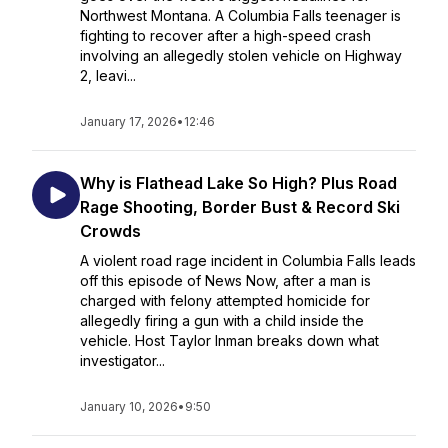
Northwest Montana. A Columbia Falls teenager is
fighting to recover after a high-speed crash
involving an allegedly stolen vehicle on Highway
2, leavi...
January 17, 2026
•
12:46
Why is Flathead Lake So High? Plus Road
Rage Shooting, Border Bust & Record Ski
Crowds
A violent road rage incident in Columbia Falls leads
off this episode of News Now, after a man is
charged with felony attempted homicide for
allegedly firing a gun with a child inside the
vehicle. Host Taylor Inman breaks down what
investigator...
January 10, 2026
•
9:50