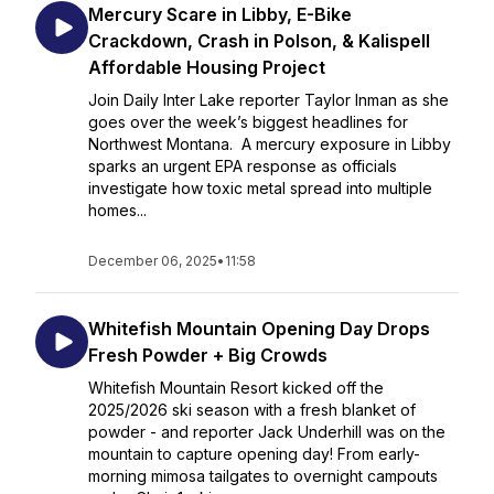
Mercury Scare in Libby, E-Bike
Crackdown, Crash in Polson, & Kalispell
Affordable Housing Project
Join Daily Inter Lake reporter Taylor Inman as she
goes over the week’s biggest headlines for
Northwest Montana. A mercury exposure in Libby
sparks an urgent EPA response as officials
investigate how toxic metal spread into multiple
homes...
December 06, 2025
•
11:58
Whitefish Mountain Opening Day Drops
Fresh Powder + Big Crowds
Whitefish Mountain Resort kicked off the
2025/2026 ski season with a fresh blanket of
powder - and reporter Jack Underhill was on the
mountain to capture opening day! From early-
morning mimosa tailgates to overnight campouts