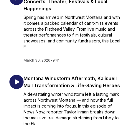
Concerts, Theater, Festivals & Local
Happenings
Spring has arrived in Northwest Montana and with
it comes a packed calendar of can’t-miss events
across the Flathead Valley. From live music and
theater performances to film festivals, cultural
showcases, and community fundraisers, this Local
E...
March 30, 2026
•
9:41
Montana Windstorm Aftermath, Kalispell
Mall Transformation & Life-Saving Heroes
A devastating winter windstorm left a lasting mark
across Northwest Montana — and now the full
impact is coming into focus. In this episode of
News Now, reporter Taylor Inman breaks down
the massive trail damage stretching from Libby to
the Fla...