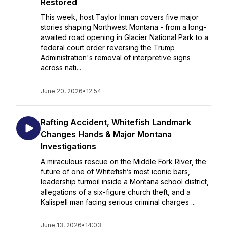
Restored
This week, host Taylor Inman covers five major
stories shaping Northwest Montana - from a long-
awaited road opening in Glacier National Park to a
federal court order reversing the Trump
Administration's removal of interpretive signs
across nati...
June 20, 2026
•
12:54
Rafting Accident, Whitefish Landmark
Changes Hands & Major Montana
Investigations
A miraculous rescue on the Middle Fork River, the
future of one of Whitefish’s most iconic bars,
leadership turmoil inside a Montana school district,
allegations of a six-figure church theft, and a
Kalispell man facing serious criminal charges ...
June 13, 2026
•
14:03