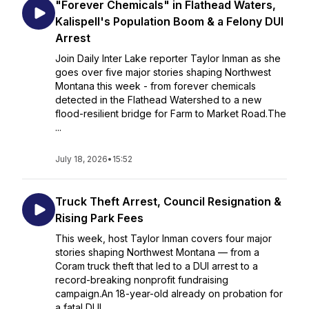
"Forever Chemicals" in Flathead Waters,
Kalispell's Population Boom & a Felony DUI
Arrest
Join Daily Inter Lake reporter Taylor Inman as she
goes over five major stories shaping Northwest
Montana this week - from forever chemicals
detected in the Flathead Watershed to a new
flood-resilient bridge for Farm to Market Road.The
...
July 18, 2026
•
15:52
Truck Theft Arrest, Council Resignation &
Rising Park Fees
This week, host Taylor Inman covers four major
stories shaping Northwest Montana — from a
Coram truck theft that led to a DUI arrest to a
record-breaking nonprofit fundraising
campaign.An 18-year-old already on probation for
a fatal DUI...