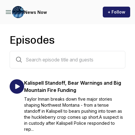
+ Follow
News Now
Episodes
281 episodes
Kalispell Standoff, Bear Warnings and Big
Mountain Fire Funding
Taylor Inman breaks down five major stories
shaping Northwest Montana - from a tense
standoff in Kalispell to bears pushing into town as
the huckleberry crop comes up short.A suspect is
in custody after Kalispell Police responded to
rep...