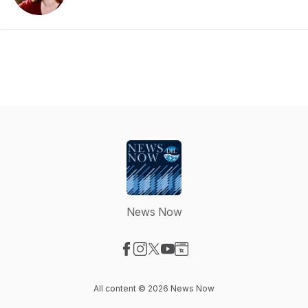
News Now
Visit our Facebook page
Visit our Instagram page
Visit our X-com page
Visit our YouTube page
Visit our Website page
All content © 2026 News Now