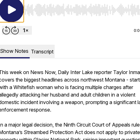
Use Left/Right to seek, Home/End to jump to start o
0:
Show Notes
Transcript
This week on News Now, Daily Inter Lake reporter Taylor Inm
covers the biggest headlines across northwest Montana - start
with a Whitefish woman who is facing multiple charges after
allegedly attacking her husband and adult children in a violent
domestic incident involving a weapon, prompting a significant 
enforcement response.
In a major legal decision, the Ninth Circuit Court of Appeals rule
Montana’s Streambed Protection Act does not apply to private
property within Glacier National Park, raising important questio