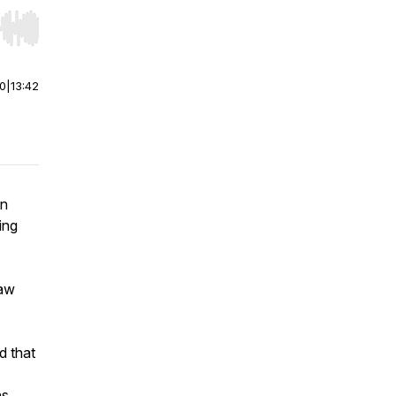
r end. Hold shift to jump forward or backward.
00
|
13:42
an
ing
law
d that
ns