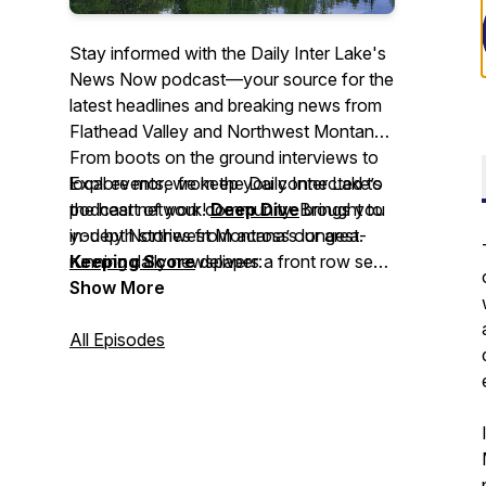
Stay informed with the Daily Inter Lake's
News Now
podcast—your source for the
latest headlines and breaking news from
Flathead Valley and Northwest Montana.
From boots on the ground interviews to
local events, we keep you connected to
Explore more from the Daily Inter Lake’s
the heart of your community. Brought to
podcast network!
Deep Dive
brings you
you by Northwest Montana’s longest-
in-depth stories from across our area.
running daily newspaper:
Keeping Score
delivers a front row seat
dailyinterlake.com
to Northwest Montana sports. And
Show More
.
Side
Tracks
shares the stories behind
Northwest Montana's local music, food,
All Episodes
and arts culture.