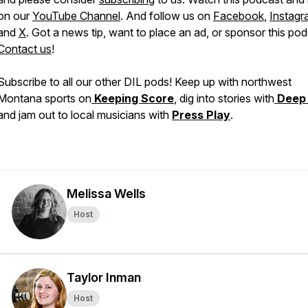
on our
YouTube Channel
. And follow us on
Facebook
,
Instagr
and
X
. Got a news tip, want to place an ad, or sponsor this po
Contact us
!
Subscribe to all our other DIL pods! Keep up with northwest
Montana sports on
Keeping Score
, dig into stories with
Deep
and jam out to local musicians with
Press Play
.
Melissa Wells
Host
Taylor Inman
Host