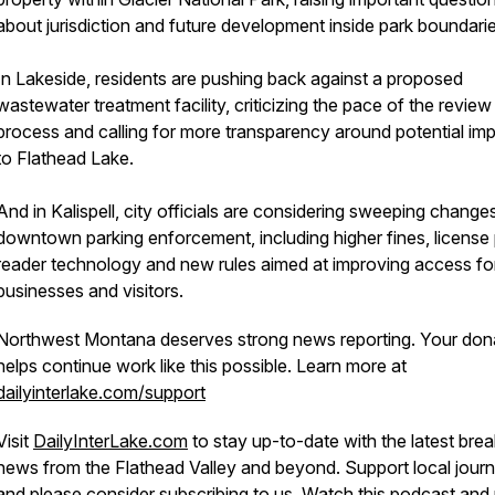
about jurisdiction and future development inside park boundarie
In Lakeside, residents are pushing back against a proposed
wastewater treatment facility, criticizing the pace of the review
process and calling for more transparency around potential im
to Flathead Lake.
And in Kalispell, city officials are considering sweeping change
downtown parking enforcement, including higher fines, license 
reader technology and new rules aimed at improving access fo
businesses and visitors.
Northwest Montana deserves strong news reporting. Your don
helps continue work like this possible. Learn more at
dailyinterlake.com/support
Visit
DailyInterLake.com
to stay up-to-date with the latest brea
news from the Flathead Valley and beyond. Support local journ
and please consider
subscribing
to us. Watch this podcast and